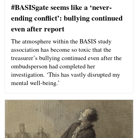
#BASISgate seems like a ‘never-
ending conflict’: bullying continued
even after report
The atmosphere within the BASIS study
association has become so toxic that the
treasurer’s bullying continued even after the
ombudsperson had completed her
investigation. ‘This has vastly disrupted my
mental well-being.’