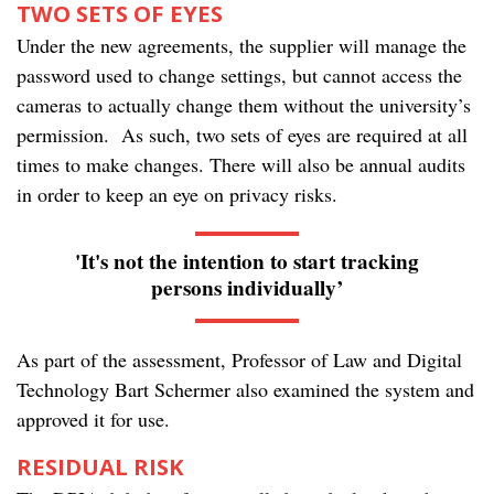
TWO SETS OF EYES
Under the new agreements, the supplier will manage the
password used to change settings, but cannot access the
cameras to actually change them without the university’s
permission. As such, two sets of eyes are required at all
times to make changes. There will also be annual audits
in order to keep an eye on privacy risks.
'It's not the intention to start tracking
persons individually’
As part of the assessment, Professor of Law and Digital
Technology Bart Schermer also examined the system and
approved it for use.
RESIDUAL RISK