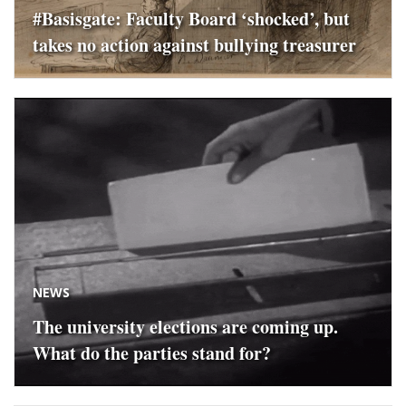
#Basisgate: Faculty Board ‘shocked’, but
takes no action against bullying treasurer
NEWS
The university elections are coming up.
What do the parties stand for?