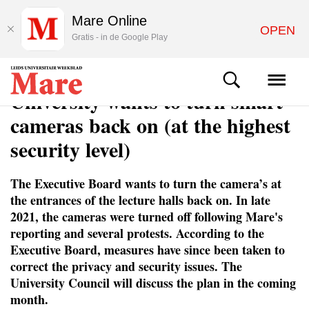
Mare Online
OPEN
Gratis - in de Google Play
NEWS
University wants to turn smart
cameras back on (at the highest
security level)
The Executive Board wants to turn the camera’s at
the entrances of the lecture halls back on. In late
2021, the cameras were turned off following Mare's
reporting and several protests. According to the
Executive Board, measures have since been taken to
correct the privacy and security issues. The
University Council will discuss the plan in the coming
month.