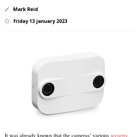
Mark Reid
friday 13 january 2023
It was already known that the cameras’ various
security