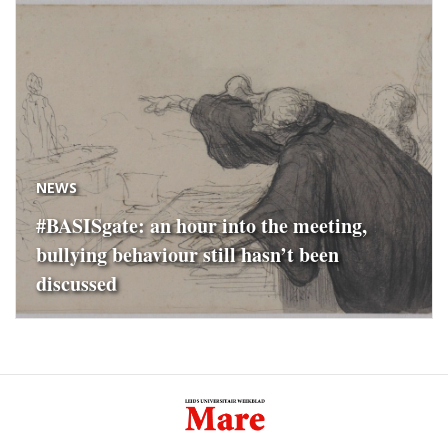
NEWS
#BASISgate: an hour into the meeting,
bullying behaviour still hasn’t been
discussed