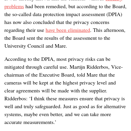
problems
had been remedied, but according to the Board,
the so-called data protection impact assessment (DPIA)
has now also concluded that the privacy concerns
regarding their use
have been eliminated
. This afternoon,
the Board sent the results of the assessment to the
University Council and Mare.
According to the DPIA, most privacy risks can be
mitigated through careful use. Martijn Ridderbos, Vice-
chairman of the Executive Board, told Mare that the
cameras will be kept at the highest privacy level and
clear agreements will be made with the supplier.
Ridderbos: ‘I think these measures ensure that privacy is
well and truly safeguarded. Just as good as for alternative
systems, maybe even better, and we can take more
accurate measurements.’