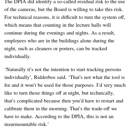
The DPIA did identify a so-called residual risk to the use
of the cameras, but the Board is willing to take this risk.
For technical reasons, it is difficult to turn the system off,
which means that counting in the lecture halls will
continue during the evenings and nights. As a result,
employees who are in the buildings alone during the
night, such as cleaners or porters, can be tracked
individually.
‘Naturally it’s not the intention to start tracking persons
individually’, Ridderbos said. ‘That’s not what the tool is
for and it won’t be used for those purposes. I’d very much
like to turn those things off at night, but technically,
that’s complicated because then you’d have to restart and
calibrate them in the morning. That’s the trade-off we
have to make. According to the DPIA, this is not an
insurmountable risk.’