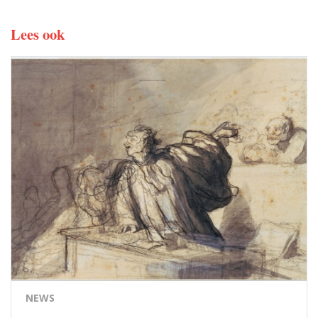
Lees ook
NEWS