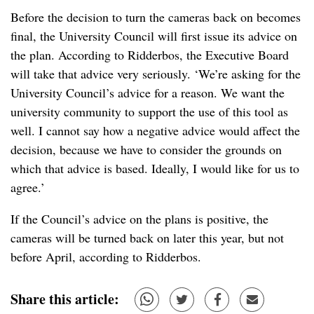
Before the decision to turn the cameras back on becomes
final, the University Council will first issue its advice on
the plan. According to Ridderbos, the Executive Board
will take that advice very seriously. ‘We’re asking for the
University Council’s advice for a reason. We want the
university community to support the use of this tool as
well. I cannot say how a negative advice would affect the
decision, because we have to consider the grounds on
which that advice is based. Ideally, I would like for us to
agree.’
If the Council’s advice on the plans is positive, the
cameras will be turned back on later this year, but not
before April, according to Ridderbos.
Share this article: