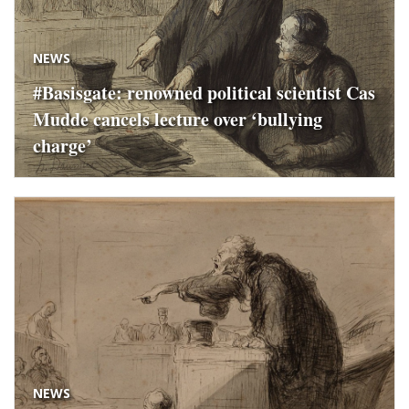
NEWS
#Basisgate: renowned political scientist Cas
Mudde cancels lecture over ‘bullying
charge’
NEWS