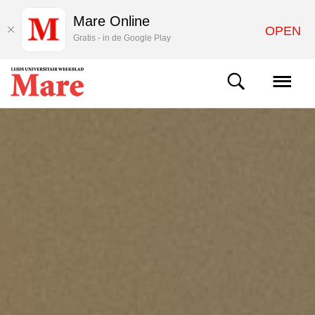
Mare Online
OPEN
Gratis - in de Google Play