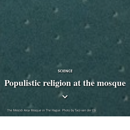
SCIENCE
Populistic religion at the mosque
The Mescidi Aksa Mosque in The Hague. Photo by Taco van der Eb
Anoushka Kloosterman