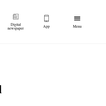
Digital
App
Menu
newspaper
l