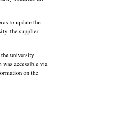
eras to update the
ity, the supplier
the university
m was accessible via
formation on the