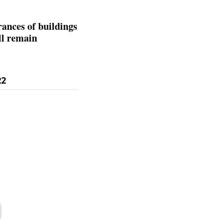
rances of buildings
ll remain
22