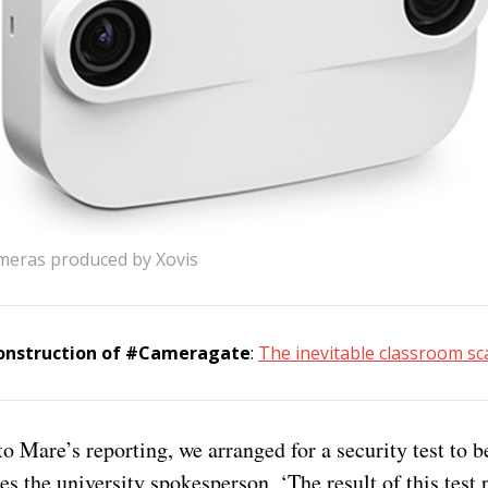
meras produced by Xovis
construction of #Cameragate
:
The inevitable classroom s
to Mare’s reporting, we arranged for a security test to b
tes the university spokesperson. ‘The result of this test 