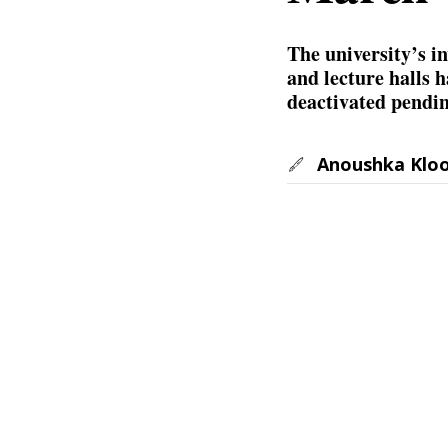
The university’s in
and lecture halls 
deactivated pendin
Anoushka Klo