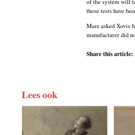
of the system will 
these tests have bee
Mare asked Xovis for
manufacturer did no
Share this article:
Lees ook