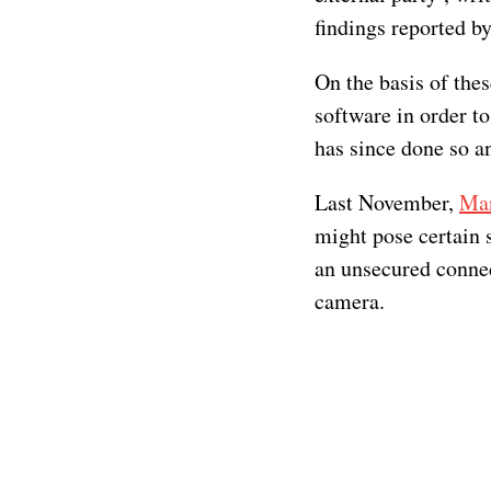
findings reported b
On the basis of thes
software in order to
has since done so an
Last November,
Mar
might pose certain 
an unsecured connec
camera.