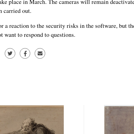
take place in March. The cameras will remain deactivated
n carried out.
 a reaction to the security risks in the software, but t
t want to respond to questions.