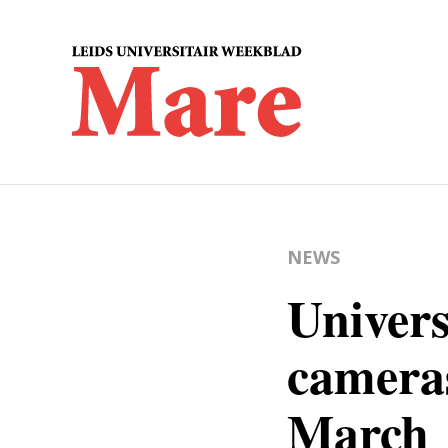
NEWS
Univers
cameras
March