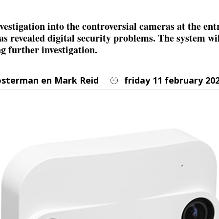
vestigation into the controversial cameras at the ent
has revealed digital security problems. The system wi
g further investigation.
osterman en Mark Reid
friday 11 february 20