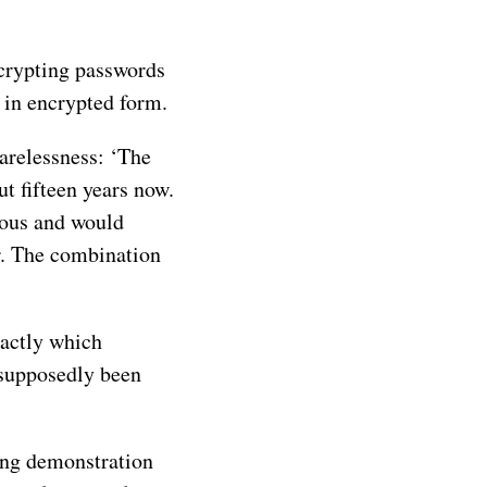
ncrypting passwords
 in encrypted form.
carelessness: ‘The
t fifteen years now.
geous and would
r. The combination
xactly which
 supposedly been
king demonstration