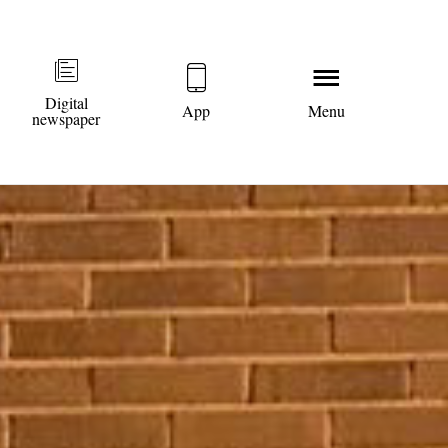
Digital
App
Menu
newspaper