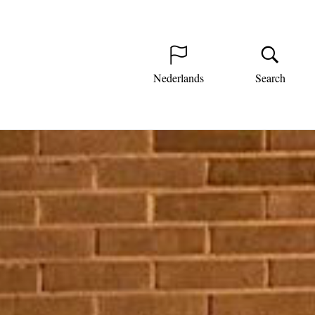
Nederlands
Search