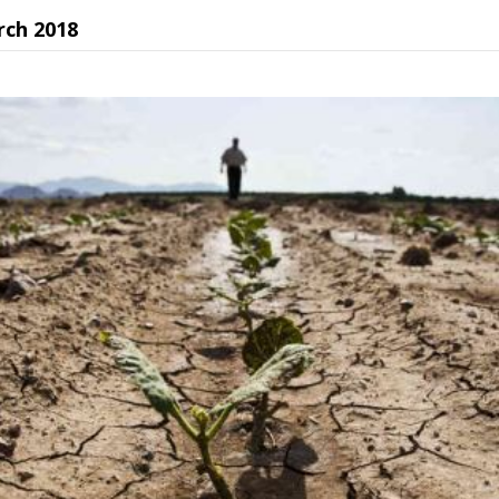
rch 2018