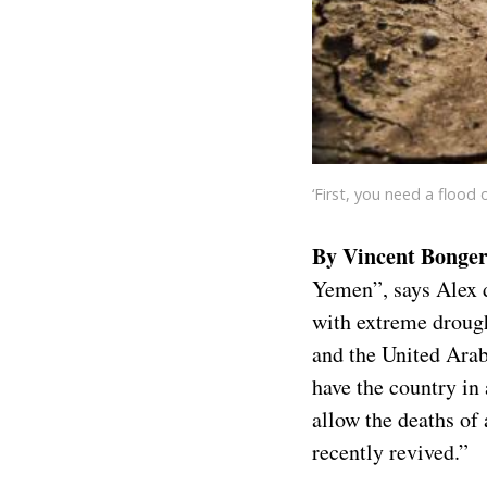
‘First, you need a flood 
By Vincent Bonger
Yemen”, says Alex d
with extreme drought
and the United Arab
have the country in
allow the deaths of 
recently revived.”