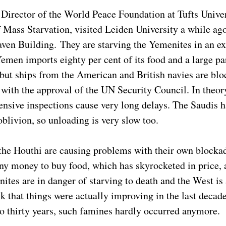
 Director of the World Peace Foundation at Tufts Univer
 Mass Starvation, visited Leiden University a while ago 
ven Building. They are starving the Yemenites in an e
emen imports eighty per cent of its food and a large part
 but ships from the American and British navies are bloc
 with the approval of the UN Security Council. In theor
tensive inspections cause very long delays. The Saudis
oblivion, so unloading is very slow too.
 the Houthi are causing problems with their own blocka
ny money to buy food, which has skyrocketed in price, a
tes are in danger of starving to death and the West is 
k that things were actually improving in the last decad
 to thirty years, such famines hardly occurred anymore.