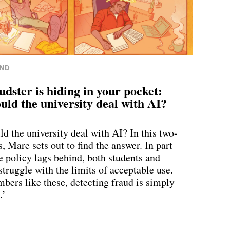
ND
udster is hiding in your pocket:
uld the university deal with AI?
d the university deal with AI? In this two-
s, Mare sets out to find the answer. In part
e policy lags behind, both students and
struggle with the limits of acceptable use.
bers like these, detecting fraud is simply
.’