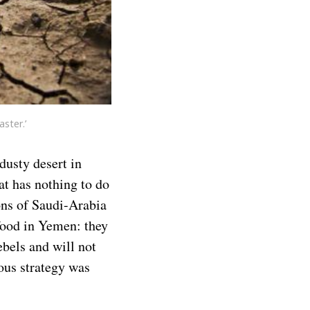
ster.’
dusty desert in
at has nothing to do
ions of Saudi-Arabia
food in Yemen: they
ebels and will not
ious strategy was