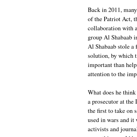
Back in 2011, many 
of the Patriot Act,
collaboration with a
group Al Shabaab in
Al Shabaab stole a f
solution, by which 
important than hel
attention to the imp
What does he think n
a prosecutor at the
the first to take o
used in wars and it
activists and journa