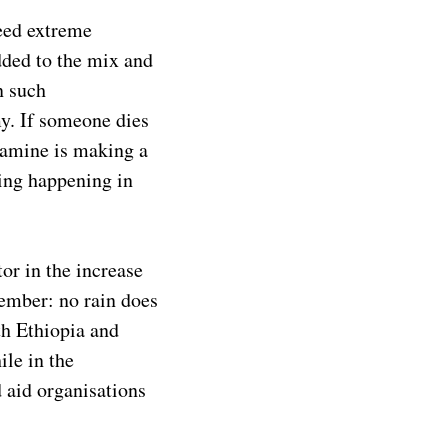
need extreme
added to the mix and
n such
my. If someone dies
famine is making a
ing happening in
or in the increase
ember: no rain does
th Ethiopia and
ile in the
 aid organisations