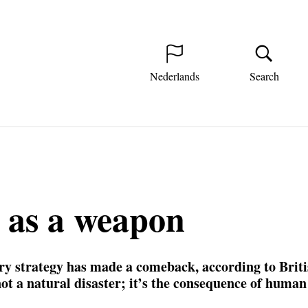
Nederlands
Search
 as a weapon
ry strategy has made a comeback, according to Briti
not a natural disaster; it’s the consequence of human