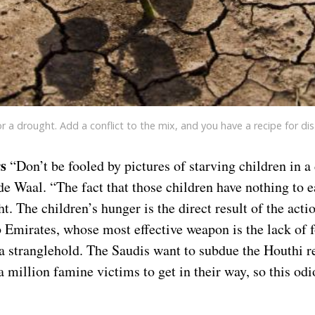
or a drought. Add a conflict to the mix, and you have a recipe for disa
s
“Don’t be fooled by pictures of starving children in a 
e Waal. “The fact that those children have nothing to e
. The children’s hunger is the direct result of the act
 Emirates, whose most effective weapon is the lack of 
 a stranglehold. The Saudis want to subdue the Houthi r
a million famine victims to get in their way, so this od