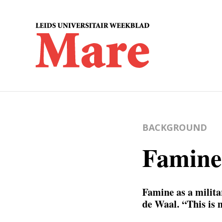
BACKGROUND
Famine
Famine as a milita
de Waal. “This is 