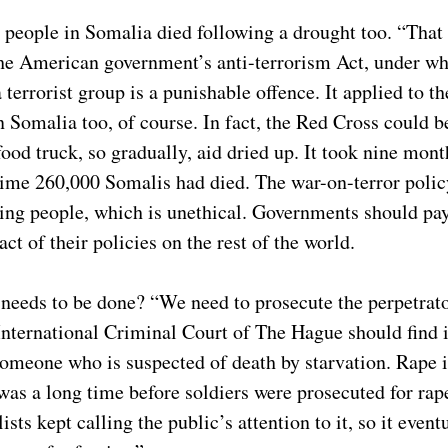
people in Somalia died following a drought too. “That
 the American government’s anti-terrorism Act, under w
 terrorist group is a punishable offence. It applied to t
 Somalia too, of course. In fact, the Red Cross could b
ood truck, so gradually, aid dried up. It took nine month
time 260,000 Somalis had died. The war-on-terror poli
ping people, which is unethical. Governments should p
act of their policies on the rest of the world.
eeds to be done? “We need to prosecute the perpetrators.
 International Criminal Court of The Hague should find i
n someone who is suspected of death by starvation. Rape
 was a long time before soldiers were prosecuted for rap
lists kept calling the public’s attention to it, so it eve