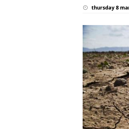
thursday 8 ma