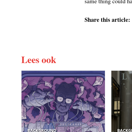
same thing could ha
Share this article:
Lees ook
BACKGROUND
BACKG