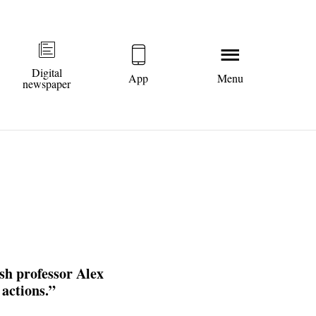
Digital
App
Menu
newspaper
sh professor Alex
 actions.”