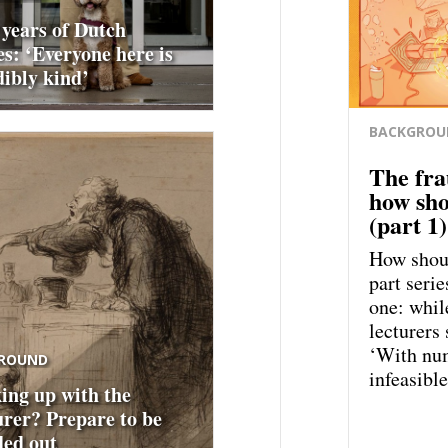
 years of Dutch
es: ‘Everyone here is
dibly kind’
BACKGROU
The fra
how sho
(part 1)
How shoul
part serie
one: whil
lecturers 
‘With num
ROUND
infeasible
ing up with the
urer? Prepare to be
ed out