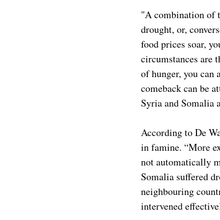
"A combination of t
drought, or, convers
food prices soar, yo
circumstances are t
of hunger, you can 
comeback can be att
Syria and Somalia a
According to De Waa
in famine. “More ex
not automatically me
Somalia suffered dr
neighbouring countr
intervened effectiv