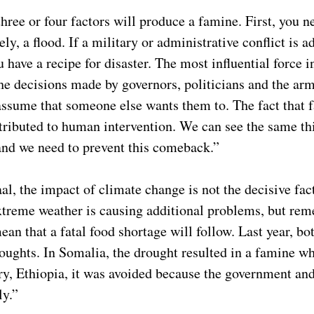
hree or four factors will produce a famine. First, you 
ely, a flood. If a military or administrative conflict is 
u have a recipe for disaster. The most influential force i
he decisions made by governors, politicians and the ar
assume that someone else wants them to. The fact that 
ributed to human intervention. We can see the same th
nd we need to prevent this comeback.”
l, the impact of climate change is not the decisive fact
treme weather is causing additional problems, but rem
an that a fatal food shortage will follow. Last year, bo
oughts. In Somalia, the drought resulted in a famine wh
y, Ethiopia, it was avoided because the government and
ely.”