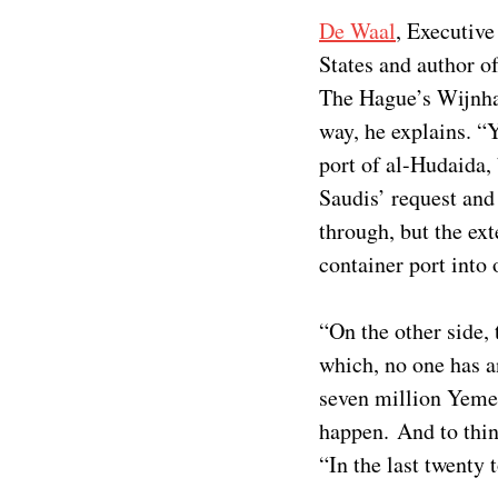
De Waal
, Executive
States and author of
The Hague’s Wijnha
way, he explains. “Y
port of al-Hudaida,
Saudis’ request and
through, but the ex
container port into 
“On the other side,
which, no one has a
seven million Yemeni
happen. And to thin
“In the last twenty