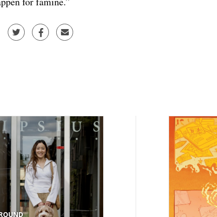
ppen for famine.”
ROUND