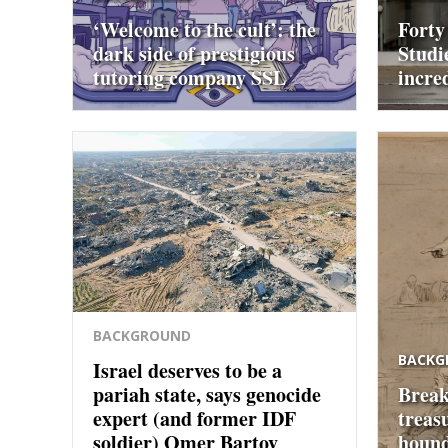
‘Welcome to the cult’: the
Forty
dark side of prestigious
Studi
tutoring company SSL
incre
BACKGROUND
BACKG
Israel deserves to be a
pariah state, says genocide
Break
expert (and former IDF
treas
soldier) Omer Bartov
hound