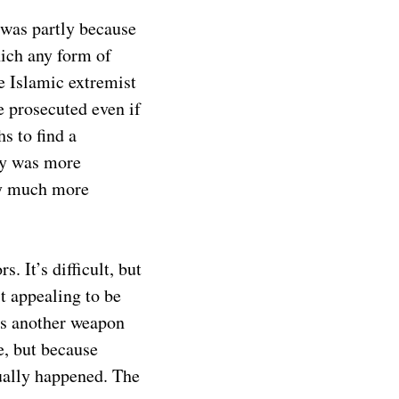
 was partly because
hich any form of
he Islamic extremist
e prosecuted even if
s to find a
cy was more
ay much more
 It’s difficult, but
t appealing to be
 is another weapon
e, but because
ntually happened. The