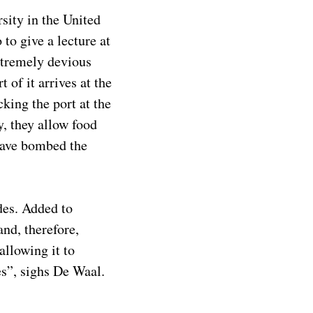
sity in the United
to give a lecture at
xtremely devious
 of it arrives at the
king the port at the
y, they allow food
 have bombed the
des. Added to
nd, therefore,
allowing it to
es”, sighs De Waal.